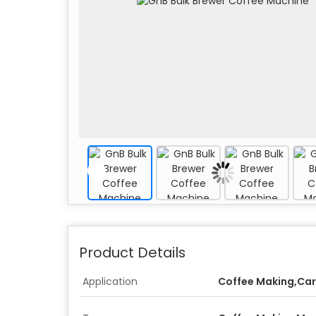
Product Details
Application
Coffee Making,Car