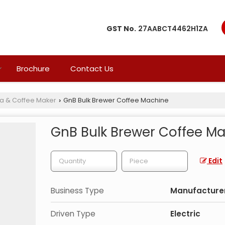
GST No.
27AABCT4462H1ZA
Brochure
Contact Us
ea & Coffee Maker
GnB Bulk Brewer Coffee Machine
›
GnB Bulk Brewer Coffee M
Edit
Business Type
Manufacturer,
Driven Type
Electric