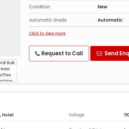
Condition
New
Automatic Grade
Automatic
Click to view more
Request to Call
Send Enq
, Hotel
Voltage
11