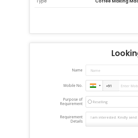
Type
Coffee Making Ma
Looking
Name
Mobile No.
Purpose of
Reselling
Requirement
Requirement
Details