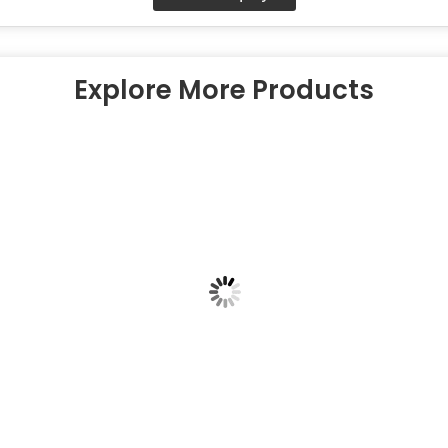
Explore More Products