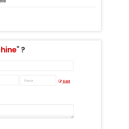
dia
chine
" ?
Edit