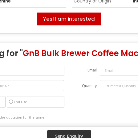
chine
Country of Origin
In
Yes! I am interested
 for "
GnB Bulk Brewer Coffee Ma
Email
Quantity
End Use