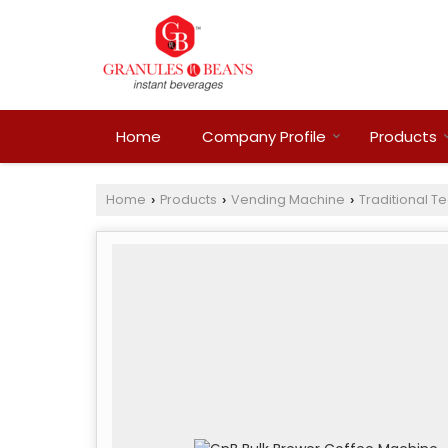
Home
Company Profile
Products
Home
Products
Vending Machine
Traditional T
›
›
›