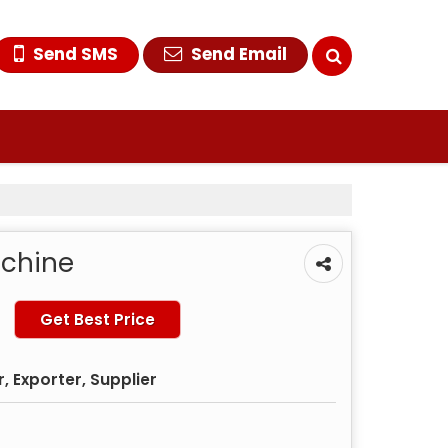
Send SMS
Send Email
achine
Get Best Price
 Exporter, Supplier